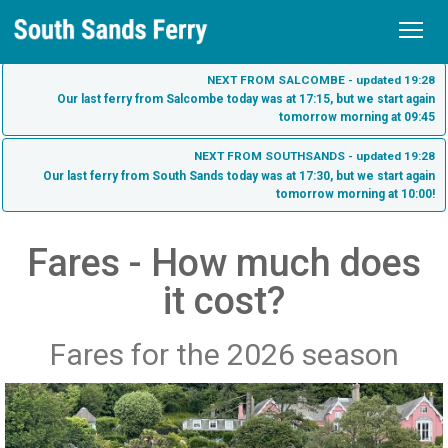
Home
NEXT FROM SALCOMBE - updated 19:28
Our last ferry from Salcombe today was at 17:15, but we start again
tomorrow morning at 09:45
Schedule
NEXT FROM SOUTHSANDS - updated 19:28
Tickets
Our last ferry from South Sands today was at 17:30, but we start again
tomorrow morning at 10:00!
Fares
Sea Tractor
Purchase Tickets
Fares - How much does
South Sands
it cost?
Check My Ticket
South Sands Beach
Salcombe
South Sands Hotel - Salcombe
Salcombe Town
Fares for the 2026 season
About us
Bo's Cafe
What to see on the South Sands Ferry
Contact
Harbour Beach Hotel - Salcombe
Dog Friendly Ferry Travel
History