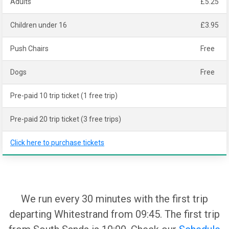
Adults
£5.25
Children under 16
£3.95
Push Chairs
Free
Dogs
Free
Pre-paid 10 trip ticket (1 free trip)
Pre-paid 20 trip ticket (3 free trips)
Click here to purchase tickets
We run every 30 minutes with the first trip
departing Whitestrand from 09:45. The first trip