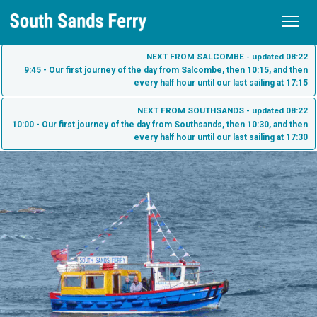
Home
NEXT FROM SALCOMBE - updated 08:22
9:45 - Our first journey of the day from Salcombe, then 10:15, and then
every half hour until our last sailing at 17:15
Schedule
NEXT FROM SOUTHSANDS - updated 08:22
Tickets
10:00 - Our first journey of the day from Southsands, then 10:30, and then
every half hour until our last sailing at 17:30
Fares
Sea Tractor
Purchase Tickets
South Sands
Check My Ticket
South Sands Beach
Salcombe
South Sands Hotel - Salcombe
Salcombe Town
About us
Bo's Cafe
What to see on the South Sands Ferry
Contact
Harbour Beach Hotel - Salcombe
Dog Friendly Ferry Travel
History